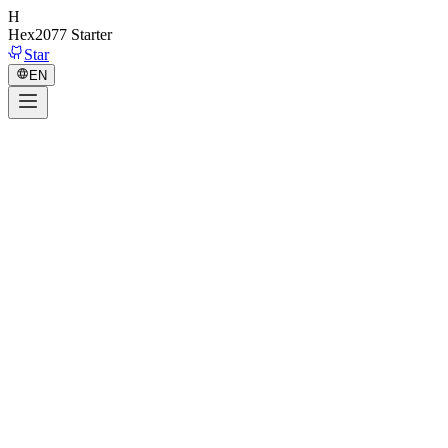
H
Hex2077
Starter
Star
EN