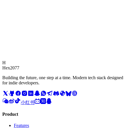
Response Time
We typically respond to all inquiries within 24 hours.
H
Hex2077
Building the future, one step at a time. Modern tech stack designed
for indie developers.
小红书
Product
Features