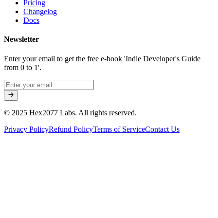
Pricing
Changelog
Docs
Newsletter
Enter your email to get the free e-book 'Indie Developer's Guide
from 0 to 1'.
© 2025 Hex2077 Labs. All rights reserved.
Privacy Policy
Refund Policy
Terms of Service
Contact Us