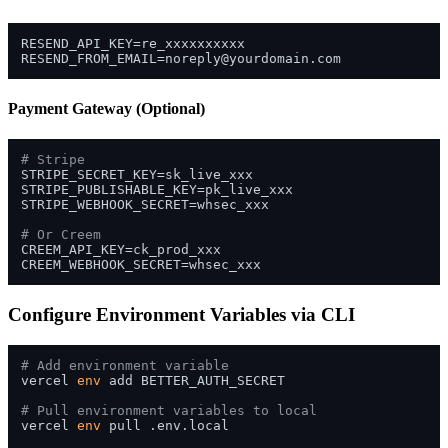
RESEND_FROM_EMAIL=noreply@yourdomain.com
Payment Gateway (Optional)
# Stripe
STRIPE_SECRET_KEY=sk_live_xxx

STRIPE_PUBLISHABLE_KEY=pk_live_xxx

STRIPE_WEBHOOK_SECRET=whsec_xxx

# Or Creem
CREEM_API_KEY=ck_prod_xxx

Configure Environment Variables via CLI
# Add environment variable
vercel 
env
 add BETTER_AUTH_SECRET

# Pull environment variables to local
vercel 
env
 pull .env.local
