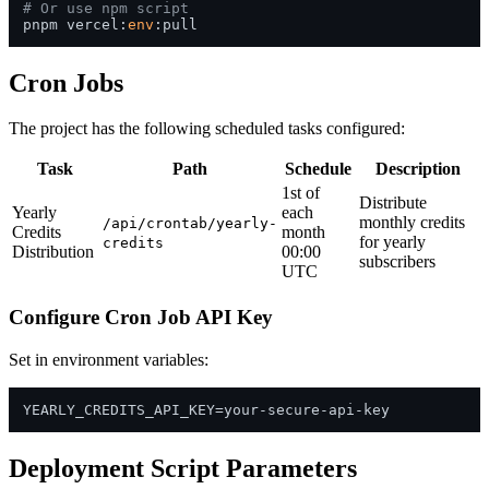
# Or use npm script
pnpm vercel:
env
Cron Jobs
The project has the following scheduled tasks configured:
Task
Path
Schedule
Description
1st of
Distribute
Yearly
each
monthly credits
/api/crontab/yearly-
Credits
month
for yearly
credits
Distribution
00:00
subscribers
UTC
Configure Cron Job API Key
Set in environment variables:
Deployment Script Parameters