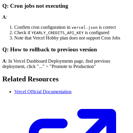
Q: Cron jobs not executing
A
:
Confirm cron configuration in
is correct
vercel.json
Check if
is configured
YEARLY_CREDITS_API_KEY
Note that Vercel Hobby plan does not support Cron Jobs
Q: How to rollback to previous version
A
: In Vercel Dashboard Deployments page, find previous
deployment, click "..." > "Promote to Production"
Related Resources
Vercel Official Documentation