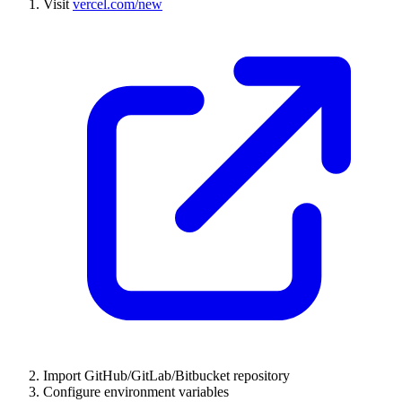
Visit
vercel.com/new
Import GitHub/GitLab/Bitbucket repository
Configure environment variables