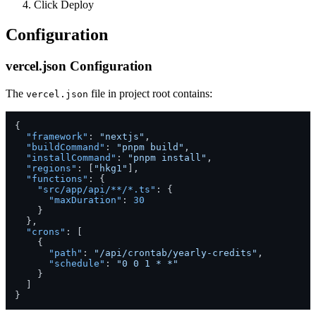
Click Deploy
Configuration
vercel.json Configuration
The
file in project root contains:
vercel.json
{
"framework"
:
"nextjs"
,
"buildCommand"
:
"pnpm build"
,
"installCommand"
:
"pnpm install"
,
"regions"
:
[
"hkg1"
]
,
"functions"
:
{
"src/app/api/**/*.ts"
:
{
"maxDuration"
:
30
}
}
,
"crons"
:
[
{
"path"
:
"/api/crontab/yearly-credits"
,
"schedule"
:
"0 0 1 * *"
}
]
}