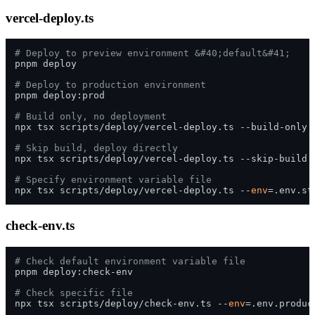
vercel-deploy.ts
# Deploy to preview environment &#40;default&#41;
pnpm deploy

# Deploy to production environment
pnpm deploy:prod

# Build only, no deployment
npx tsx scripts/deploy/vercel-deploy.ts --build-only

# Skip build, deploy directly
npx tsx scripts/deploy/vercel-deploy.ts --skip-build

# Specify environment variable file
npx tsx scripts/deploy/vercel-deploy.ts --
env
check-env.ts
# Check default environment variable file
pnpm deploy:check-env

# Check specific file
npx tsx scripts/deploy/check-env.ts --
env
=.env.product