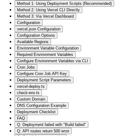
Method 1: Using Deployment Scripts (Recommended)
Method 2: Using Vercel CLI Directly
Method 3: Via Vercel Dashboard
Configuration
vercel.json Configuration
Configuration Options
Available Regions
Environment Variable Configuration
Required Environment Variables
Configure Environment Variables via CLI
Cron Jobs
Configure Cron Job API Key
Deployment Script Parameters
vercel-deploy.ts
check-env.ts
Custom Domain
DNS Configuration Example
Deployment Checklist
FAQ
Q: Deployment failed with "Build failed"
Q: API routes return 500 error