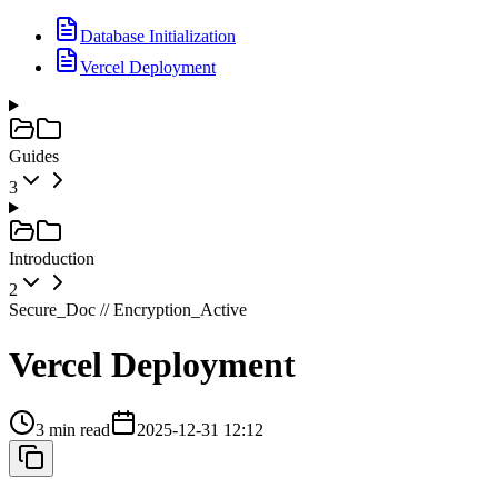
Database Initialization
Vercel Deployment
Guides
3
Introduction
2
Secure_Doc // Encryption_Active
Vercel Deployment
3 min read
2025-12-31 12:12