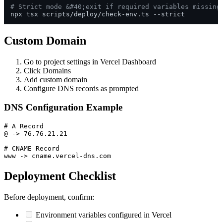
# Strict mode &#40;exit if required variables missing
Custom Domain
Go to project settings in Vercel Dashboard
Click Domains
Add custom domain
Configure DNS records as prompted
DNS Configuration Example
# A Record

@ -> 76.76.21.21

# CNAME Record

Deployment Checklist
Before deployment, confirm:
Environment variables configured in Vercel