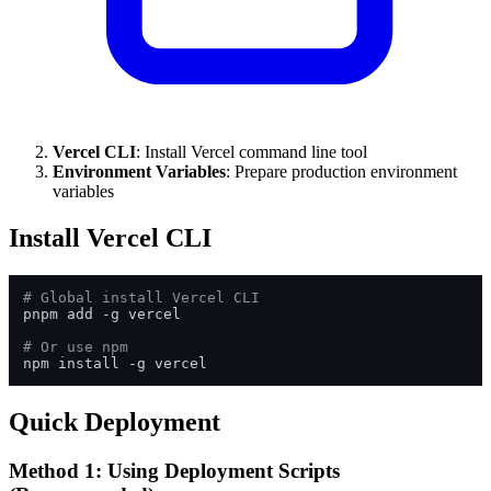
Vercel CLI
: Install Vercel command line tool
Environment Variables
: Prepare production environment
variables
Install Vercel CLI
# Global install Vercel CLI
pnpm add -g vercel

# Or use npm
Quick Deployment
Method 1: Using Deployment Scripts