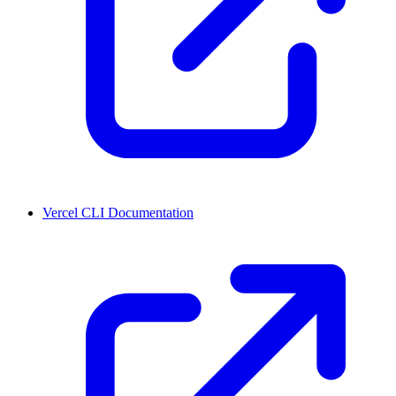
Vercel CLI Documentation