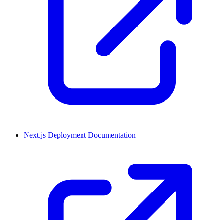
Next.js Deployment Documentation