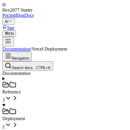
H
Hex2077
Starter
Pricing
Blog
Docs
AI
Star
EN
Documentation
/
Vercel Deployment
Navigation
Search docs...
CTRL+K
Documentation
Reference
3
Deployment
2