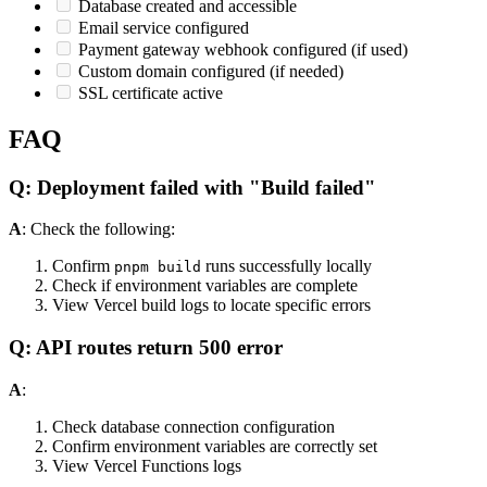
Database created and accessible
Email service configured
Payment gateway webhook configured (if used)
Custom domain configured (if needed)
SSL certificate active
FAQ
Q: Deployment failed with "Build failed"
A
: Check the following:
Confirm
runs successfully locally
pnpm build
Check if environment variables are complete
View Vercel build logs to locate specific errors
Q: API routes return 500 error
A
:
Check database connection configuration
Confirm environment variables are correctly set
View Vercel Functions logs