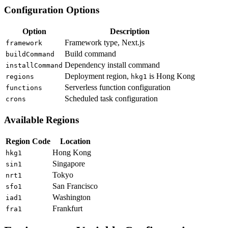
Configuration Options
Option
Description
Framework type, Next.js
framework
Build command
buildCommand
Dependency install command
installCommand
Deployment region,
is Hong Kong
regions
hkg1
Serverless function configuration
functions
Scheduled task configuration
crons
Available Regions
Region Code
Location
Hong Kong
hkg1
Singapore
sin1
Tokyo
nrt1
San Francisco
sfo1
Washington
iad1
Frankfurt
fra1