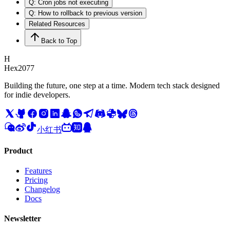
Q: Cron jobs not executing
Q: How to rollback to previous version
Related Resources
Back to Top
H
Hex2077
Building the future, one step at a time. Modern tech stack designed
for indie developers.
小红书
Product
Features
Pricing
Changelog
Docs
Newsletter