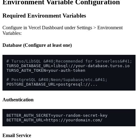
Environment Variable Configuration
Required Environment Variables
Configure in Vercel Dashboard under Settings > Environment
Variables:
Database (Configure at least one)
# Turso/LibSQL &#40;Recommended for Serverless&#41;
TURSO_DATABASE_URL=libsql://your-database.turso.io

TURSO_AUTH_TOKEN=your-auth-token

# PostgreSQL &#40;Neon/Supabase/etc.&#41;
Authentication
BETTER_AUTH_SECRET=your-random-secret-key

Email Service