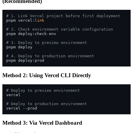
(Recommended)
# 1. Link Vercel project before first deployment
pnpm vercel:
link
# 2. Check environment variable configuration
pnpm deploy:check-env

# 3. Deploy to preview environment
pnpm deploy

# 4. Deploy to production environment
Method 2: Using Vercel CLI Directly
# Deploy to preview environment
vercel

# Deploy to production environment
Method 3: Via Vercel Dashboard