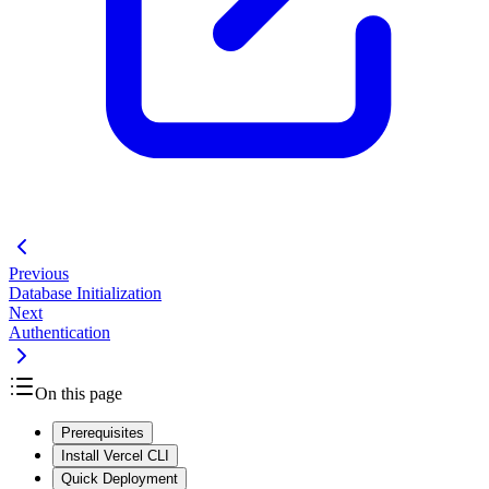
Previous
Database Initialization
Next
Authentication
On this page
Prerequisites
Install Vercel CLI
Quick Deployment