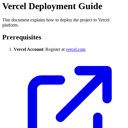
Vercel Deployment Guide
This document explains how to deploy the project to Vercel
platform.
Prerequisites
Vercel Account
: Register at
vercel.com